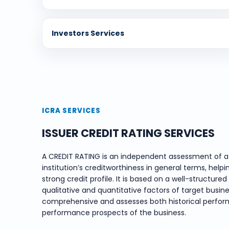
Investors Services
ICRA SERVICES
ISSUER CREDIT RATING SERVICES
A CREDIT RATING is an independent assessment of a 
institution’s creditworthiness in general terms, helpi
strong credit profile. It is based on a well-structu
qualitative and quantitative factors of target busines
comprehensive and assesses both historical perform
performance prospects of the business.