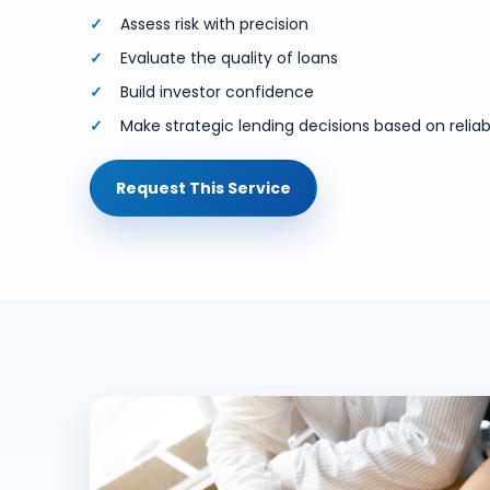
Assess risk with precision
Evaluate the quality of loans
Build investor confidence
Make strategic lending decisions based on reliabl
Request This Service