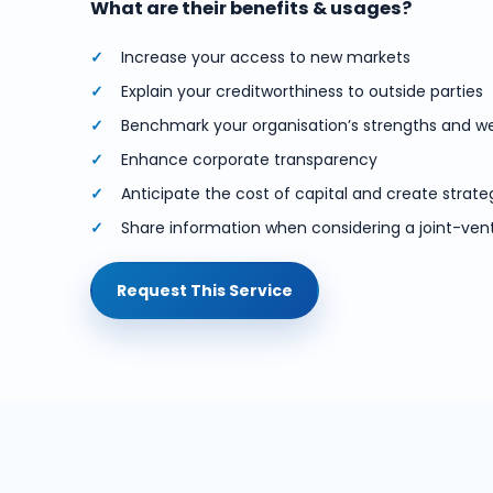
What are their benefits & usages?
Increase your access to new markets
Explain your creditworthiness to outside parties
Benchmark your organisation’s strengths and 
Enhance corporate transparency
Anticipate the cost of capital and create strate
Share information when considering a joint-ven
Request This Service