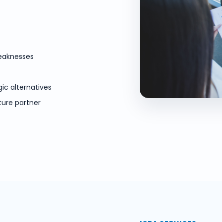
weaknesses
gic alternatives
ture partner