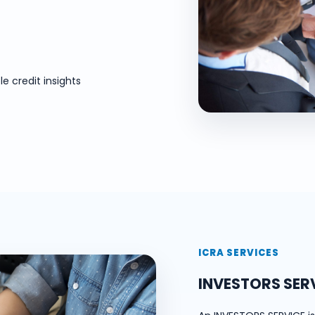
e credit insights
ICRA SERVICES
INVESTORS SER