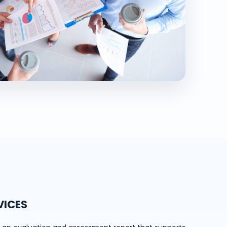
VICES