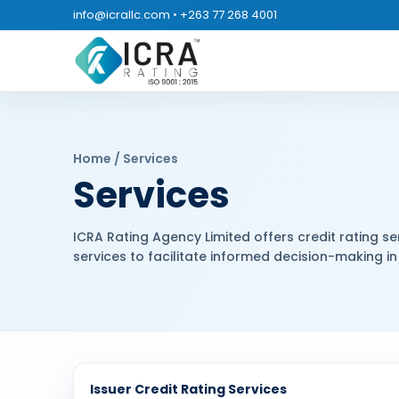
info@icrallc.com
•
+263 77 268 4001
Home / Services
Services
ICRA Rating Agency Limited offers credit rating ser
services to facilitate informed decision-making in 
Issuer Credit Rating Services