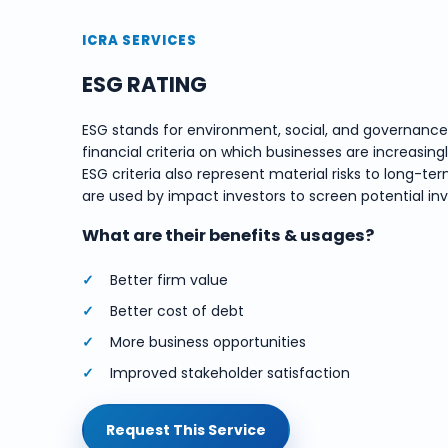
ICRA SERVICES
ESG RATING
ESG stands for environment, social, and governanc
financial criteria on which businesses are increasing
ESG criteria also represent material risks to long
are used by impact investors to screen potential in
What are their benefits & usages?
Better firm value
Better cost of debt
More business opportunities
Improved stakeholder satisfaction
Request This Service