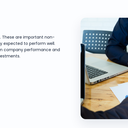
e. These are important non-
ly expected to perform well.
-term company performance and
vestments.