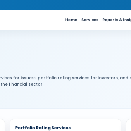
Home
Services
Reports & Ins
vices for issuers, portfolio rating services for investors, and 
the financial sector.
Portfolio Rating Services