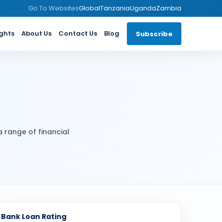
Go To Websites
Global
Tanzania
Uganda
Zambia
ights
About Us
Contact Us
Blog
Subscribe
a range of financial
Bank Loan Rating