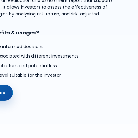
s an evaluation and assessment report that supports
 It allows investors to assess the effectiveness of
ies by analysing risk, return, and risk-adjusted
efits & usages?
e informed decisions
ssociated with different investments
l return and potential loss
evel suitable for the investor
ice