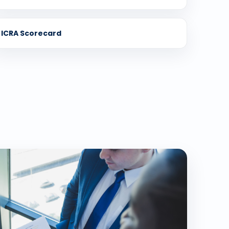
ICRA Scorecard