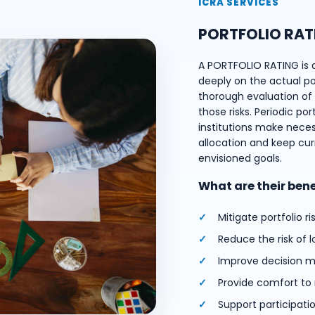
ICRA SERVICES
PORTFOLIO RAT
A PORTFOLIO RATING is 
deeply on the actual port
thorough evaluation of e
those risks. Periodic por
institutions make nece
allocation and keep cur
envisioned goals.
What are their ben
Mitigate portfolio ri
Reduce the risk of l
Improve decision m
Provide comfort to
Support participati