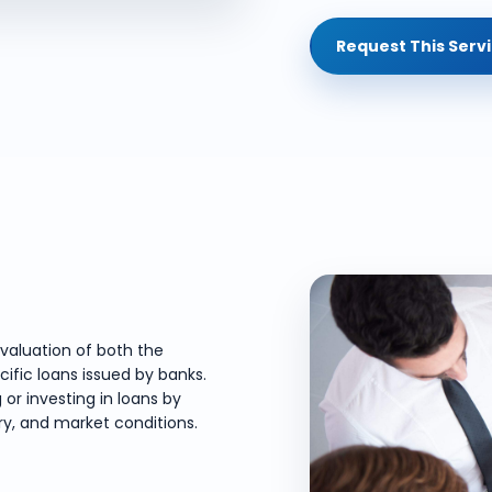
Request This Serv
valuation of both the
cific loans issued by banks.
 or investing in loans by
ory, and market conditions.