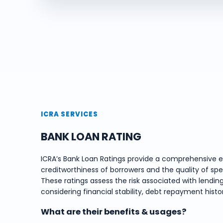
ICRA SERVICES
BANK LOAN RATING
ICRA’s Bank Loan Ratings provide a comprehensive e
creditworthiness of borrowers and the quality of spe
These ratings assess the risk associated with lending
considering financial stability, debt repayment hist
What are their benefits & usages?