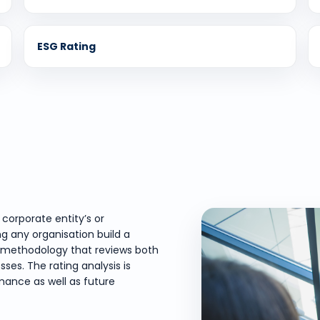
ESG Rating
corporate entity’s or
ng any organisation build a
red methodology that reviews both
ses. The rating analysis is
ance as well as future