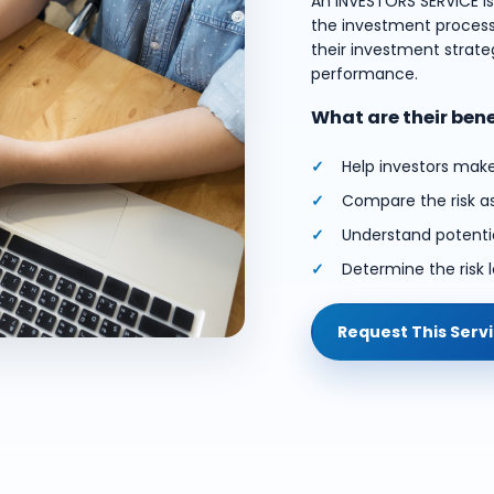
An INVESTORS SERVICE i
the investment process.
their investment strateg
performance.
What are their ben
Help investors mak
Compare the risk a
Understand potentia
Determine the risk l
Request This Serv