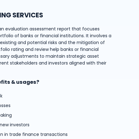
ING SERVICES
an evaluation assessment report that focuses
folio of banks or financial institutions. It involves a
xisting and potential risks and the mitigation of
tfolio rating and review help banks or financial
ssary adjustments to maintain strategic asset
rent stakeholders and investors aligned with their
efits & usages?
sk
osses
aking
 new investors
on in trade finance transactions